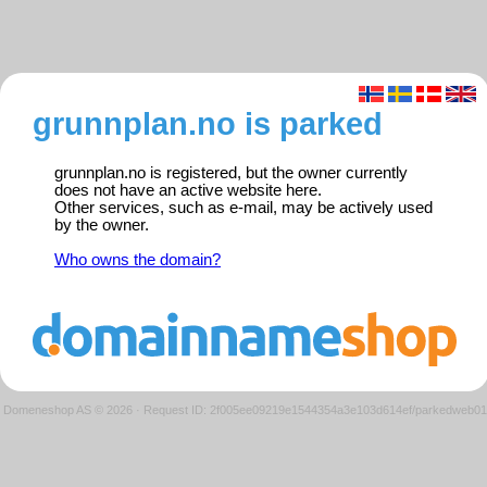
grunnplan.no is parked
grunnplan.no is registered, but the owner currently
does not have an active website here.
Other services, such as e-mail, may be actively used
by the owner.
Who owns the domain?
Domeneshop AS © 2026
·
Request ID: 2f005ee09219e1544354a3e103d614ef/parkedweb01